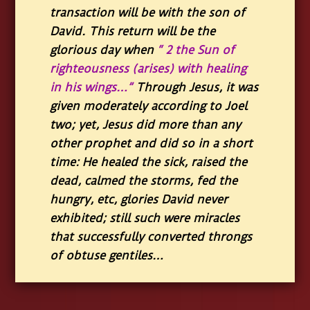
transaction will be with the son of
David. This return will be the
glorious day when
“ 2 the Sun of
righteousness (arises) with healing
in his wings…”
Through Jesus, it was
given moderately according to Joel
two; yet, Jesus did more than any
other prophet and did so in a short
time: He healed the sick, raised the
dead, calmed the storms, fed the
hungry, etc, glories David never
exhibited; still such were miracles
that successfully converted throngs
of obtuse gentiles…