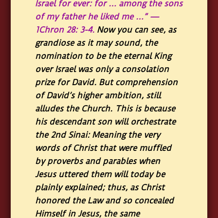
Israel for ever: for … among the sons
of my father he liked me …” —
1Chron 28: 3-4.
Now you can see, as
grandiose as it may sound, the
nomination to be the eternal King
over Israel was only a consolation
prize for David. But comprehension
of David’s higher ambition, still
alludes the Church. This is because
his descendant son will orchestrate
the 2nd Sinai: Meaning the very
words of Christ that were muffled
by proverbs and parables when
Jesus uttered them will today be
plainly explained; thus, as Christ
honored the Law and so concealed
Himself in Jesus, the same