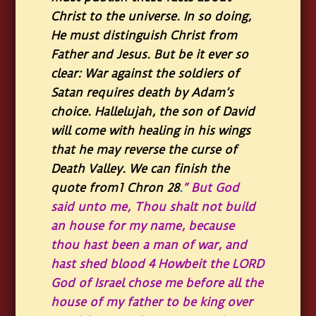
Christ to the universe. In so doing,
He must distinguish Christ from
Father and Jesus. But be it ever so
clear: War against the soldiers of
Satan requires death by Adam’s
choice. Hallelujah, the son of David
will come with healing in his wings
that he may reverse the curse of
Death Valley. We can finish the
quote from1 Chron 28
.
“ But God
said unto me, Thou shalt not build
an house for my name, because
thou hast been a man of war, and
hast shed blood 4 Howbeit the LORD
God of Israel chose me before all the
house of my father to be king over