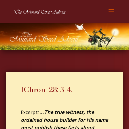
1
Chron 28: 3-4.
…The true witness, the
Excerpt:
ordained house builder for His name
must publish these facts about