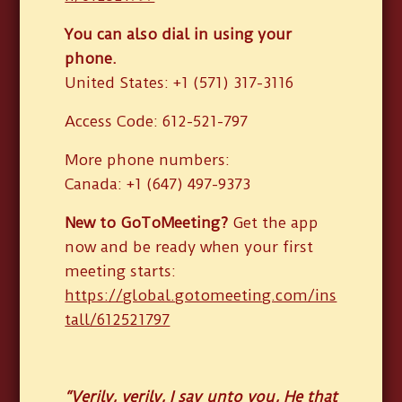
You can also dial in using your
phone.
United States: +1 (571) 317-3116
Access Code: 612-521-797
More phone numbers:
Canada: +1 (647) 497-9373
New to GoToMeeting?
Get the app
now and be ready when your first
meeting starts:
https://global.gotomeeting.com/ins
tall/612521797
“Verily, verily, I say unto you, He that