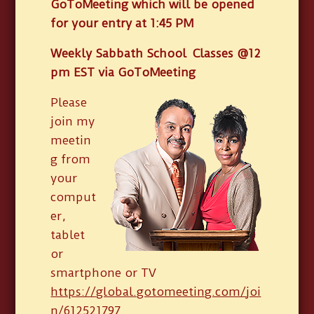
GoToMeeting which will be opened
for your entry at 1:45 PM
Weekly Sabbath School Classes @12
pm EST via GoToMeeting
Please
join my
meetin
g from
your
comput
er,
tablet
or
smartphone or TV
https://global.gotomeeting.com/joi
n/612521797