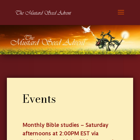
Events
Monthly Bible studies – Saturday
afternoons at 2:00PM EST via