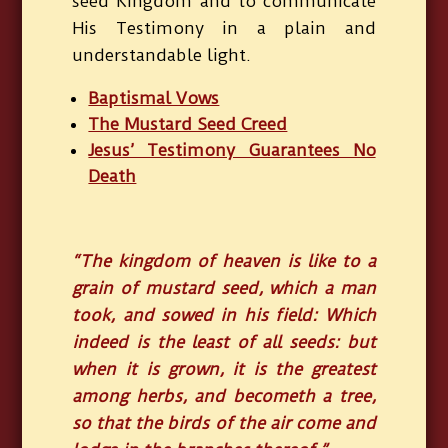
seed Kingdom and to communicate
His Testimony in a plain and
understandable light.
Baptismal Vows
The Mustard Seed Creed
Jesus’ Testimony Guarantees No
Death
“The kingdom of heaven is like to a
grain of mustard seed, which a man
took, and sowed in his field: Which
indeed is the least of all seeds: but
when it is grown, it is the greatest
among herbs, and becometh a tree,
so that the birds of the air come and