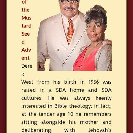
of
the
Mus
tard
See
d
Adv
ent
Dere
k
West from his birth in 1956 was
raised in a SDA home and SDA
cultures. He was always keenly
interested in Bible theology; in fact,
at the tender age 10 he remembers
sitting alongside his mother and
deliberating with Jehovah’s