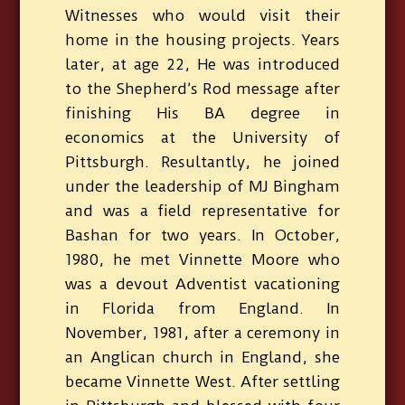
Witnesses who would visit their
home in the housing projects. Years
later, at age 22, He was introduced
to the Shepherd’s Rod message after
finishing His BA degree in
economics at the University of
Pittsburgh. Resultantly, he joined
under the leadership of MJ Bingham
and was a field representative for
Bashan for two years. In October,
1980, he met Vinnette Moore who
was a devout Adventist vacationing
in Florida from England. In
November, 1981, after a ceremony in
an Anglican church in England, she
became Vinnette West. After settling