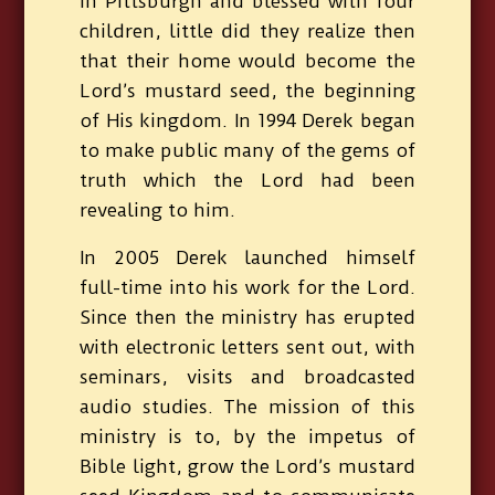
in Pittsburgh and blessed with four
children, little did they realize then
that their home would become the
Lord’s mustard seed, the beginning
of His kingdom. In 1994 Derek began
to make public many of the gems of
truth which the Lord had been
revealing to him.
In 2005 Derek launched himself
full-time into his work for the Lord.
Since then the ministry has erupted
with electronic letters sent out, with
seminars, visits and broadcasted
audio studies. The mission of this
ministry is to, by the impetus of
Bible light, grow the Lord’s mustard