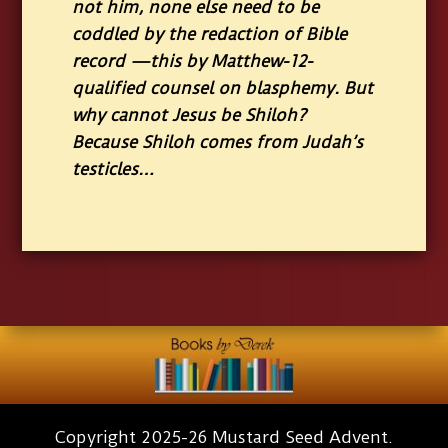
not him, none else need to be
coddled by the redaction of Bible
record —this by Matthew-12-
qualified counsel on blasphemy. But
why cannot Jesus be Shiloh?
Because Shiloh comes from Judah’s
testicles…
Copyright 2025-26 Mustard Seed Advent.