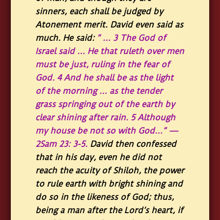
sinners, each shall be judged by
Atonement merit. David even said as
much. He said:
“ … 3 The God of
Israel said … He that ruleth over men
must be just, ruling in the fear of
God. 4 And he shall be as the light
of the morning … as the tender
grass springing out of the earth by
clear shining after rain. 5 Although
my house be not so with God…” —
2Sam 23: 3-5
.
David then confessed
that in his day, even he did not
reach the acuity of Shiloh, the power
to rule earth with bright shining and
do so in the likeness of God; thus,
being a man after the Lord’s heart, if