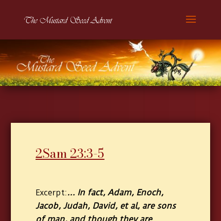
2Sam 23:3-5
… In fact, Adam, Enoch,
Excerpt:
Jacob, Judah, David, et al, are sons
of man, and though they are