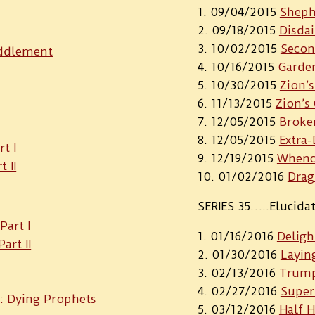
09/04/2015
Shephe
09/18/2015
Disda
10/02/2015
Secon
uddlement
10/16/2015
Garde
10/30/2015
Zion’s
11/13/2015
Zion’s
12/05/2015
Broke
12/05/2015
Extra
t I
12/19/2015
Whenc
 II
01/02/2016
Dra
SERIES 35…..Elucida
Part I
01/16/2016
Deligh
art II
01/30/2016
Layin
02/13/2016
Trump
02/27/2016
Super
I: Dying Prophets
03/12/2016
Half H