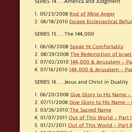
SERIES 14…..America and Judgment
05/23/2008
Rod of Mine Anger
06/18/2010
Escape Ecclesiastical Bef
SERIES 15…..The 144,000
06/06/2008
Speak Ye Comfortably
08/29/2008
The Redemption of Israel
07/02/2010
144,000 & Jerusalem – Par
07/16/2010
144,000 & Jerusalem – Part
SERIES 16…..Jesus and Christ in Duality
06/20/2008
Give Glory to His Name – 
07/11/2008
Give Glory to His Name – P
03/26/2010
The Sacred Name
01/07/2011
Out of This World – Part I
01/21/2011
Out of This World – Part I