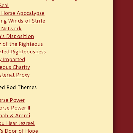
Seal
 Horse Apocalypse
ng Winds of Strife
 Network
h’s Disposition
y of the Righteous
rted Righteousness
y Imparted
eous Charity
sterial Proxy
ied Rod Themes
orse Power
orse Power II
mah & Ammi
u Hear Jezreel
’s Door of Hope