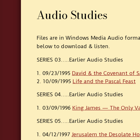
Audio Studies
Files are in Windows Media Audio format
below to download & listen.
SERIES 03…..Earlier Audio Studies
09/23/1995
David & the Covenant of S
10/09/1995
Life and the Pascal Feast
SERIES 04…..Earlier Audio Studies
03/09/1996
King James — The Only Va
SERIES 05…..Earlier Audio Studies
04/12/1997
Jerusalem the Desolate H