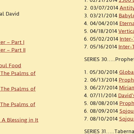
03/07/2014
Antit
al David
03/21/2014
Babyl
04/04/2014
Etern
04/18/2014
Vertic
05/02/2014
Inter
r – Part I
05/16/2014
Inter-
 – Part II
SERIES 30…..Prophe
Soul Food
05/30/2014
Globa
: The Psalms of
06/13/2014
Prophe
06/27/2014
Miria
: The Psalms of
07/11/2014
David’
08/08/2014
Proph
: The Psalms of
08/09/2014
Sojou
08/10/2014
Sojou
 A Blessing in It
SERIES 31…..Tabern