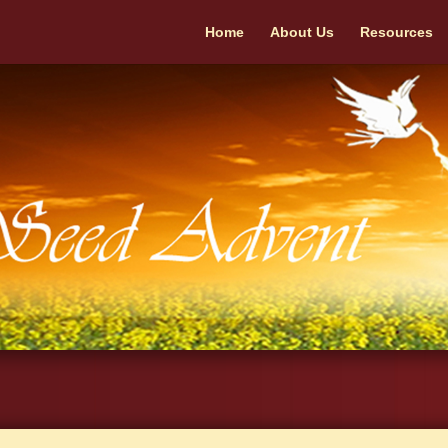
Home
About Us
Resources