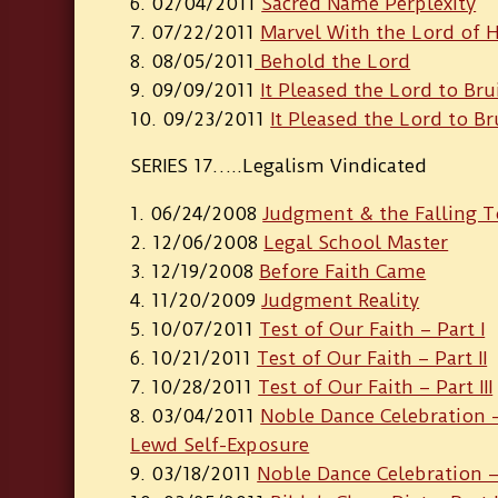
02/04/2011
Sacred Name Perplexity
07/22/2011
Marvel With the Lord of 
08/05/2011
Behold the Lord
09/09/2011
It Pleased the Lord to Bru
09/23/2011
It Pleased the Lord to Br
SERIES 17…..Legalism Vindicated
06/24/2008
Judgment & the Falling 
12/06/2008
Legal School Master
12/19/2008
Before Faith Came
11/20/2009
Judgment Reality
10/07/2011
Test of Our Faith – Part I
10/21/2011
Test of Our Faith – Part II
10/28/2011
Test of Our Faith – Part III
03/04/2011
Noble Dance Celebration – 
Lewd Self-Exposure
03/18/2011
Noble Dance Celebration – 