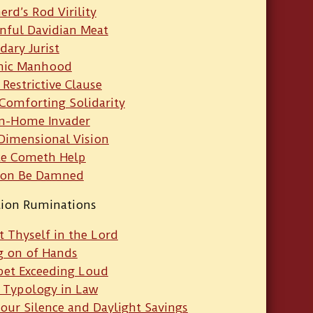
rd’s Rod Virility
inful Davidian Meat
dary Jurist
nic Manhood
 Restrictive Clause
 Comforting Solidarity
n-Home Invader
-Dimensional Vision
e Cometh Help
gon Be Damned
tion Ruminations
t Thyself in the Lord
g on of Hands
et Exceeding Loud
 Typology in Law
our Silence and Daylight Savings