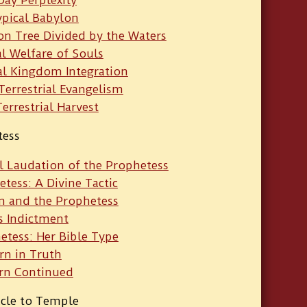
ypical Babylon
on Tree Divided by the Waters
al Welfare of Souls
al Kingdom Integration
-Terrestrial Evangelism
Terrestrial Harvest
tess
l Laudation of the Prophetess
tess: A Divine Tactic
m and the Prophetess
s Indictment
etess: Her Bible Type
rn in Truth
rn Continued
acle to Temple