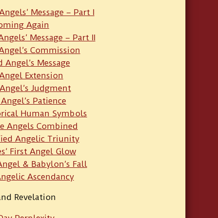
Angels’ Message – Part I
Coming Again
Angels’ Message – Part II
 Angel’s Commission
 Angel’s Message
Angel Extension
 Angel’s Judgment
 Angel’s Patience
orical Human Symbols
e Angels Combined
fied Angelic Triunity
s’ First Angel Glow
ngel & Babylon’s Fall
Angelic Ascendancy
and Revelation
Day Perplexity