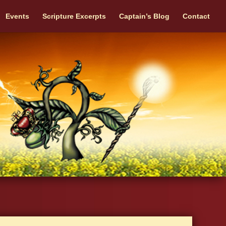
Events
Scripture Excerpts
Captain’s Blog
Contact