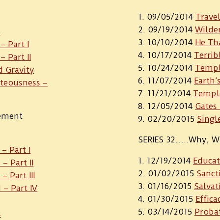
09/05/2014
Travel
09/19/2014
Wilder
p
10/10/2014
He Th
– Part I
10/17/2014
Terrib
 Part II
10/24/2014
Templ
d Gravity
11/07/2014
Earth’
hteousness –
11/21/2014
Templ
12/05/2014
Gates
gement
02/20/2015
Singl
SERIES 32…..Why, W
– Part I
12/19/2014
Educat
– Part II
01/02/2015
Sanct
 Part III
01/16/2015
Salvat
– Part IV
01/30/2015
Effica
03/14/2015
Probat
s