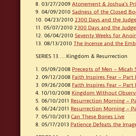
03/27/2009
Atonement & Joshua’s Pr
04/09/2010
Sadness of the Closed B
04/23/2010
2300 Days and the Judge
05/07/2010 2
300 Days and the Judge
06/04/2010
Seventy Weeks for Ano
08/13/2010
The Incense and the Emb
SERIES 13…..Kingdom & Resurrection
05/09/2008
Precepts of Men – Micah 
09/12/2008
Faith Inspires Fear – Part 
09/26/2008
Faith Inspires Fear – Part I
10/10/2008
Kingdom Without Observ
06/10/2011
Resurrection Morning – Pa
06/24/2011
Resurrection Morning – Par
05/10/2013
Can These Bones Live
05/17/2013
Patience Defeats the Imag