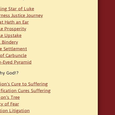
ing Star of Luke
ness Justice Journey
at Hath an Ear
le Prosperity
e Upstake
s Bindery
e Settlement
 of Carbuncle
e-Eyed Pyramid
hy God!?
ion’s Cure to Suffering
ification Cures Suffering
ion’s Tree
cy of Fear
ion Litigation