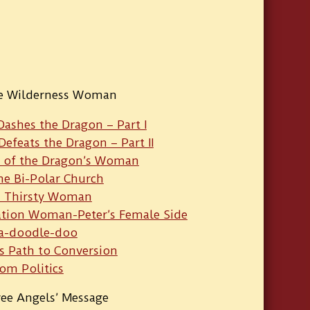
he Wilderness Woman
Dashes the Dragon – Part I
Defeats the Dragon – Part II
t of the Dragon’s Woman
he Bi-Polar Church
 Thirsty Woman
ation Woman-Peter’s Female Side
a-doodle-doo
’s Path to Conversion
om Politics
ee Angels’ Message