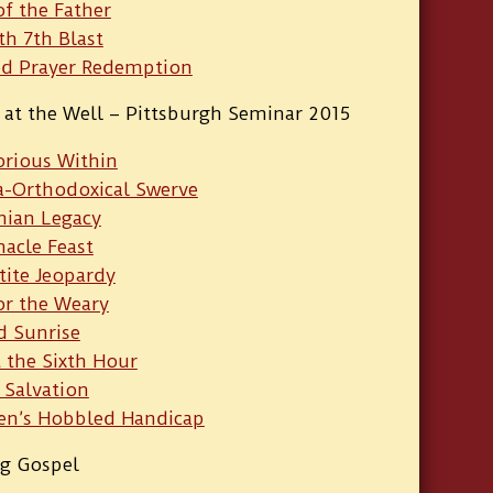
of the Father
th 7th Blast
ed Prayer Redemption
at the Well – Pittsburgh Seminar 2015
orious Within
a-Orthodoxical Swerve
nian Legacy
acle Feast
tite Jeopardy
or the Weary
d Sunrise
 the Sixth Hour
 Salvation
en’s Hobbled Handicap
ng Gospel