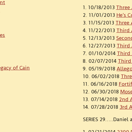
nt
10/18/2013
Three 
r
11/01/2013
He’s 
11/15/2013
Three 
11/22/2013
Third
ies
12/13/2013
Second
12/27/2013
Third 
01/10/2014
Third
02/07/2014
Third
gacy of Cain
05/19/2018
Alleg
06/02/2018
Thre
06/16/2018
Forti
06/30/2018
Mose
07/14/2018
2nd A
07/28/2018
3rd 
SERIES 29…..Daniel 
02/21/2014
2300 