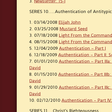
Newsletter: 15-I
SERIES 10…..Authentication of Antitypic
03/14/2008
Elijah John
03/25/2008
Mustard Seed
07/18/2008
Light From the Commande
08/15/2008
Light From the Commander
12/04/2009
Authentication – Part I
12/18/2009
Authentication – Part II: 
01/01/2010
Authentication – Part IIIa
David
01/15/2010
Authentication – Part IIIb
David
01/29/2010
Authentication – Part IIIc
David
02/12/2010
Authentication – Part IV:
SERIES 11….Christ’s Righteousness