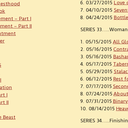
03/27/2015
Love 
iesthood
04/10/2015
Seven
ook
04/24/2015
Bottl
ment – Part I
ment – Part II
SERIES 33…..Woman 
intment
er
05/15/2015
All Gl
05/16/2015
Contr
05/16/2015
Basha
05/17/2015
Tabern
5
05/29/2015
Stalac
I
06/12/2015
Rest f
I
07/17/2015
Secon
ation
07/24/2015
About
rt I
07/31/2015
Binary
t II
08/14/2015
Heav
e Beast
SERIES 34…..Finishi