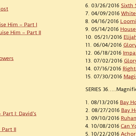
03/26/2016
Sixth 
Host
04/09/2016
White
04/16/2016
Loomi
ise Him – Part I
05/14/2016
House
uise Him – Part II
05/21/2016
Elija
06/04/2016
Glor
06/18/2016
Impa
Towers
07/02/2016
Glor
07/16/2016
Right
07/30/2016
Magi
SERIES 36…..Magnif
08/13/2016
Bay H
08/27/2016
Bay H
Part I: David’s
09/10/2016
Ruha
10/08/2016
Can Yo
Part II
10/22/2016
Achor