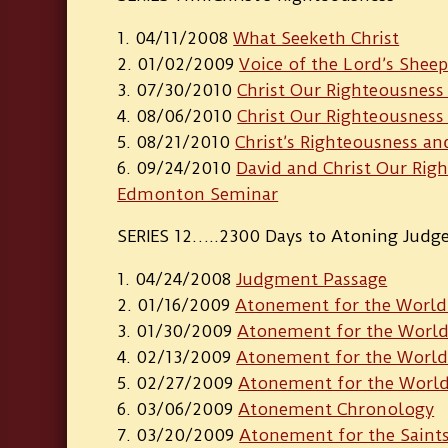
04/11/2008
What Seeketh Christ
01/02/2009
Voice of the Lord’s Shee
07/30/2010
Christ Our Righteousness 
08/06/2010
Christ Our Righteousness –
08/21/2010
Christ’s Righteousness an
09/24/2010
David and Christ Our Rig
Edmonton Seminar
SERIES 12…..2300 Days to Atoning Jud
04/24/2008
Judgment Passage
01/16/2009
Atonement for the World 
01/30/2009
Atonement for the World 
02/13/2009
Atonement for the World –
02/27/2009
Atonement for the World 
03/06/2009
Atonement Chronology
03/20/2009
Atonement for the Saint