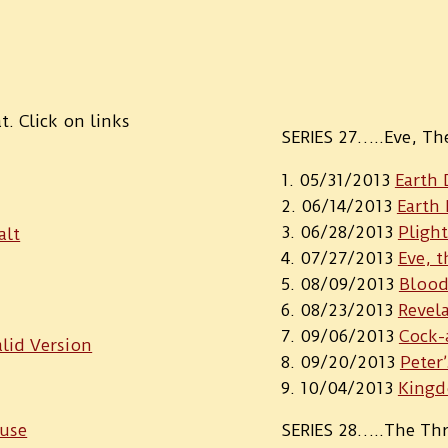
. Click on links
SERIES 27…..Eve, T
05/31/2013
Earth 
06/14/2013
Earth 
06/28/2013
Pligh
alt
07/27/2013
Eve, t
08/09/2013
Blood
08/23/2013
Revel
09/06/2013
Cock-
lid Version
09/20/2013
Peter
10/04/2013
Kingd
ouse
SERIES 28…..The Thr