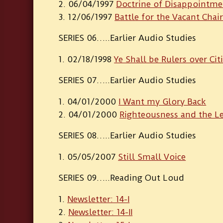
06/04/1997
Doctrine of Disappointme
12/06/1997
Battle for the Vacant Chai
SERIES 06…..Earlier Audio Studies
02/18/1998
Ye Shall be Rulers over Cit
SERIES 07…..Earlier Audio Studies
04/01/2000
I Want my Glory Back
04/01/2000
Righteousness and the Le
SERIES 08…..Earlier Audio Studies
05/05/2007
Still Small Voice
SERIES 09…..Reading Out Loud
Newsletter: 14-I
Newsletter: 14-II