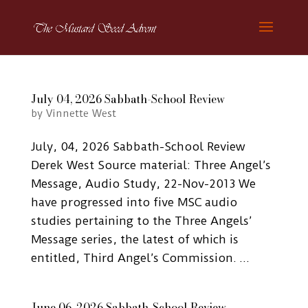
July 04, 2026 Sabbath-School Review
by
Vinnette West
July, 04, 2026 Sabbath-School Review
Derek West Source material: Three Angel’s
Message, Audio Study, 22-Nov-2013 We
have progressed into five MSC audio
studies pertaining to the Three Angels’
Message series, the latest of which is
entitled, Third Angel’s Commission. ...
June 06, 2026 Sabbath-School Review