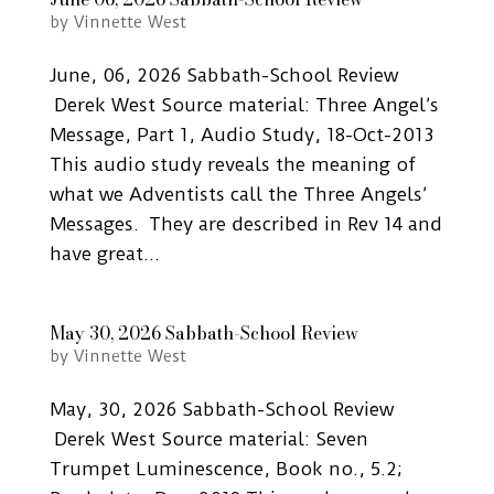
by
Vinnette West
June, 06, 2026 Sabbath-School Review
Derek West Source material: Three Angel’s
Message, Part 1, Audio Study, 18-Oct-2013
This audio study reveals the meaning of
what we Adventists call the Three Angels’
Messages. They are described in Rev 14 and
have great...
May 30, 2026 Sabbath-School Review
by
Vinnette West
May, 30, 2026 Sabbath-School Review
Derek West Source material: Seven
Trumpet Luminescence, Book no., 5.2;