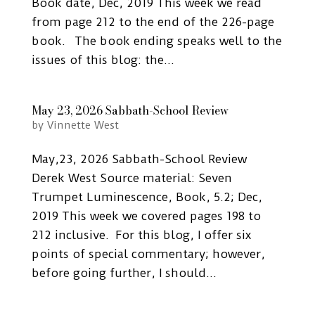
Book date, Dec, 2019 This week we read
from page 212 to the end of the 226-page
book. The book ending speaks well to the
issues of this blog: the...
May 23, 2026 Sabbath-School Review
by
Vinnette West
May,23, 2026 Sabbath-School Review
Derek West Source material: Seven
Trumpet Luminescence, Book, 5.2; Dec,
2019 This week we covered pages 198 to
212 inclusive. For this blog, I offer six
points of special commentary; however,
before going further, I should...