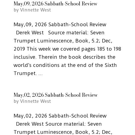
May,09, 2026 Sabbath-School Review
by
Vinnette West
May,09, 2026 Sabbath-School Review
Derek West Source material: Seven
Trumpet Luminescence, Book, 5.2; Dec,
2019 This week we covered pages 185 to 198
inclusive. Therein the book describes the
world’s conditions at the end of the Sixth
Trumpet. ...
May,02, 2026 Sabbath-School Review
by
Vinnette West
May,02, 2026 Sabbath-School Review
Derek West Source material: Seven
Trumpet Luminescence, Book, 5.2; Dec,