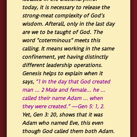
today, it is necessary to release the
strong-meat complexity of God’s
wisdom. Afterall, only in the last day
are we to be taught of God. The
word “coterminous” meets this
calling. It means working in the same
confinement, yet having distinctly
different leadership operations.
Genesis helps to explain when it
says,
“1 In the day that God created
man … 2 Male and female… he …
called their name Adam … when
they were created.” —Gen 5: 1, 2.
Yet, Gen 3: 20, shows that it was
Adam who named Eve, this even
though God called them both Adam.