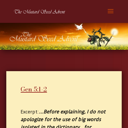
Gen 5:1-2
…Before explaining, I do not
Excerpt:
apologize for the use of big words
isolated in the dictionary…for