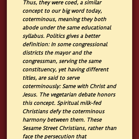
Thus, they were coed, a similar
concept to our big word today,
coterminous, meaning they both
abode under the same educational
syllabus. Politics gives a better
definition: In some congressional
districts the mayor and the
congressman, serving the same
constituency, yet having different
titles, are said to serve
coterminously: Same with Christ and
Jesus. The vegetarian debate honors
this concept. Spiritual milk-fed
Christians defy the coterminous
harmony between them. These
Sesame Street Christians, rather than
face the persecution that