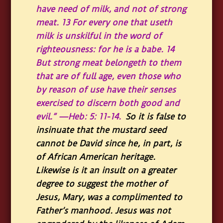
have need of milk, and not of strong
meat. 13 For every one that useth
milk is unskilful in the word of
righteousness: for he is a babe. 14
But strong meat belongeth to them
that are of full age, even those who
by reason of use have their senses
exercised to discern both good and
evil.” —Heb: 5: 11-14.
So it is false to
insinuate that the mustard seed
cannot be David since he, in part, is
of African American heritage.
Likewise is it an insult on a greater
degree to suggest the mother of
Jesus, Mary, was a complimented to
Father’s manhood. Jesus was not