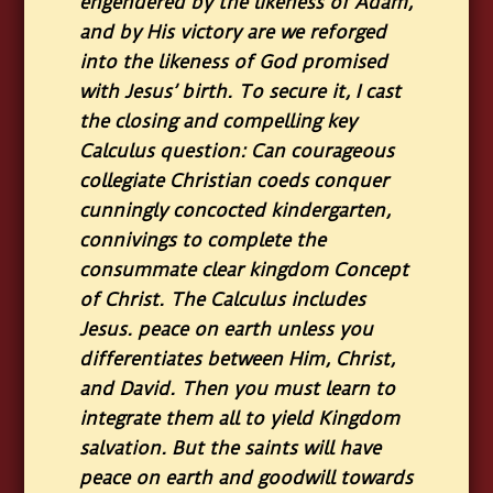
engendered by the likeness of Adam,
and by His victory are we reforged
into the likeness of God promised
with Jesus’ birth. To secure it, I cast
the closing and compelling key
Calculus question: Can courageous
collegiate Christian coeds conquer
cunningly concocted kindergarten,
connivings to complete the
consummate clear kingdom Concept
of Christ. The Calculus includes
Jesus. peace on earth unless you
differentiates between Him, Christ,
and David. Then you must learn to
integrate them all to yield Kingdom
salvation. But the saints will have
peace on earth and goodwill towards