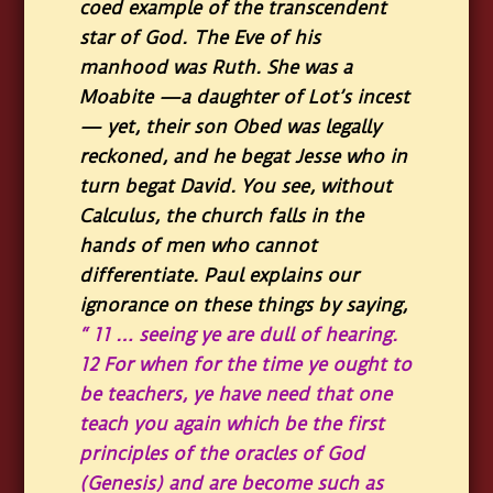
coed example of the transcendent
star of God. The Eve of his
manhood was Ruth. She was a
Moabite —a daughter of Lot’s incest
— yet, their son Obed was legally
reckoned, and he begat Jesse who in
turn begat David. You see, without
Calculus, the church falls in the
hands of men who cannot
differentiate. Paul explains our
ignorance on these things by saying
,
“ 11 … seeing ye are dull of hearing.
12 For when for the time ye ought to
be teachers, ye have need that one
teach you again which be the first
principles of the oracles of God
(Genesis) and are become such as