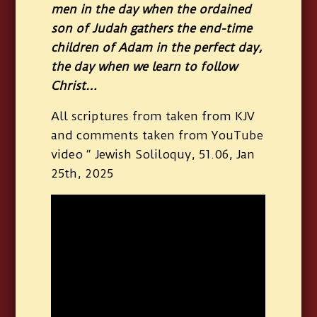
men in the day when the ordained
son of Judah gathers the end-time
children of Adam in the perfect day,
the day when we learn to follow
Christ…
All scriptures from taken from KJV
and comments taken from YouTube
video “ Jewish Soliloquy, 51.06, Jan
25th, 2025