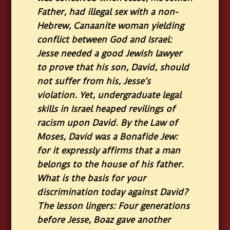
Father, had illegal sex with a non-
Hebrew, Canaanite woman yielding
conflict between God and Israel:
Jesse needed a good Jewish lawyer
to prove that his son, David, should
not suffer from his, Jesse’s
violation. Yet, undergraduate legal
skills in Israel heaped revilings of
racism upon David. By the Law of
Moses, David was a Bonafide Jew:
for it expressly affirms that a man
belongs to the house of his father.
What is the basis for your
discrimination today against David?
The lesson lingers: Four generations
before Jesse, Boaz gave another