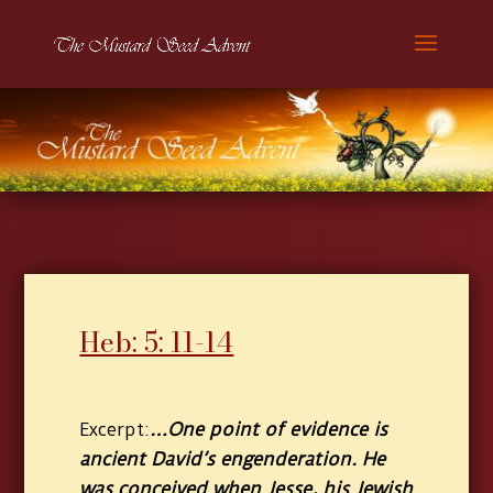
Heb: 5: 11-14
…One point of evidence is
Excerpt:
ancient David’s engenderation. He
was conceived when Jesse, his Jewish