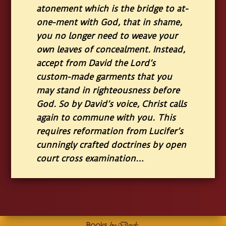
atonement which is the bridge to at-
one-ment with God, that in shame,
you no longer need to weave your
own leaves of concealment. Instead,
accept from David the Lord’s
custom-made garments that you
may stand in righteousness before
God. So by David’s voice, Christ calls
again to commune with you. This
requires reformation from Lucifer’s
cunningly crafted doctrines by open
court cross examination…