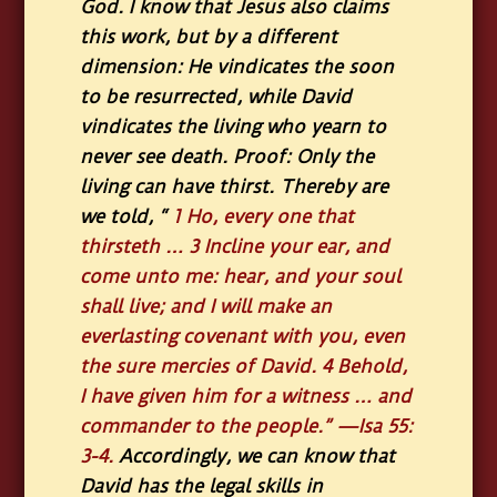
God. I know that Jesus also claims
this work, but by a different
dimension: He vindicates the soon
to be resurrected, while David
vindicates the living who yearn to
never see death. Proof: Only the
living can have thirst. Thereby are
we told,
“
1
Ho, every one that
thirsteth …
3
Incline your ear, and
come unto me: hear, and your soul
shall live; and I will make an
everlasting covenant with you, even
the sure mercies of David.
4
Behold,
I have given him for a witness … and
commander to the people.”
—Isa 55:
3-4.
Accordingly, we can know that
David has the legal skills in