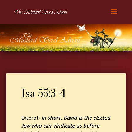
Isa 55:3-4
In short, David is the elected
Excerpt:
Jew who can vindicate us before