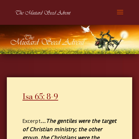
Isa 65: 8-9
…The gentiles were the target
Excerpt
of Christian ministry; the other
group, the Christians were the