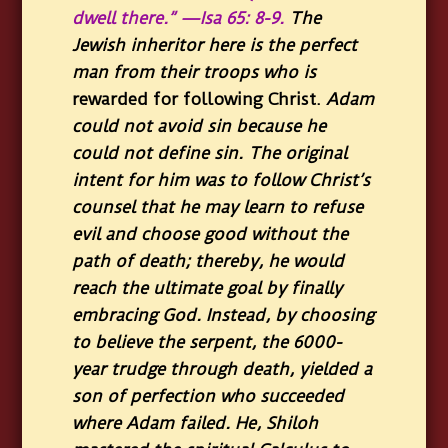
dwell there.” —Isa 65: 8-9.
The
Jewish inheritor here is the perfect
man from their troops who is
rewarded for following Christ.
Adam
could not avoid sin because he
could not define sin. The original
intent for him was to follow Christ’s
counsel that he may learn to refuse
evil and choose good without the
path of death; thereby, he would
reach the ultimate goal by finally
embracing God. Instead, by choosing
to believe the serpent, the 6000-
year trudge through death, yielded a
son of perfection who succeeded
where Adam failed. He, Shiloh