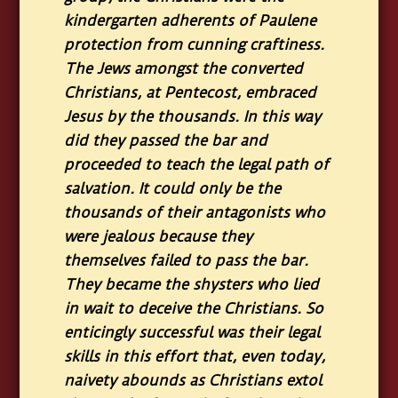
kindergarten adherents of Paulene
protection from cunning craftiness.
The Jews amongst the converted
Christians, at Pentecost, embraced
Jesus by the thousands. In this way
did they passed the bar and
proceeded to teach the legal path of
salvation. It could only be the
thousands of their antagonists who
were jealous because they
themselves failed to pass the bar.
They became the shysters who lied
in wait to deceive the Christians. So
enticingly successful was their legal
skills in this effort that, even today,
naivety abounds as Christians extol