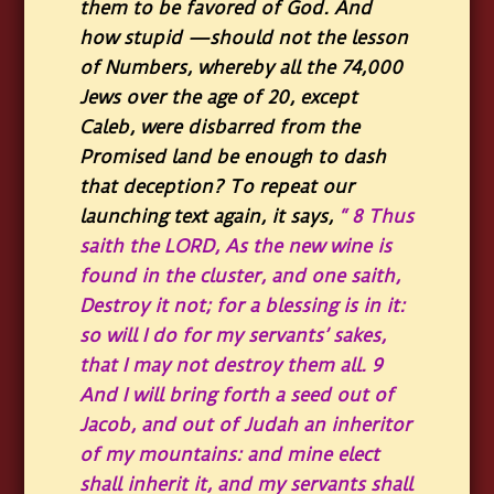
them to be favored of God. And
how stupid —should not the lesson
of Numbers, whereby all the 74,000
Jews over the age of 20, except
Caleb, were disbarred from the
Promised land be enough to dash
that deception? To repeat our
launching text again, it says,
“
8
Thus
saith the LORD, As the new wine is
found in the cluster, and one saith,
Destroy it not; for a blessing is in it:
so will I do for my servants’ sakes,
that I may not destroy them all.
9
And I will bring forth a seed out of
Jacob, and out of Judah an inheritor
of my mountains: and mine elect
shall inherit it, and my servants shall