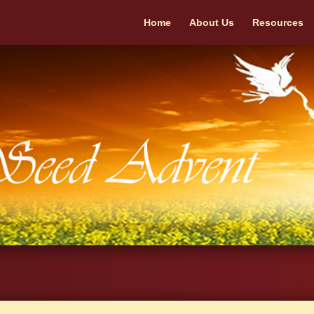
Home
About Us
Resources