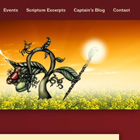
Events
Scripture Excerpts
Captain’s Blog
Contact