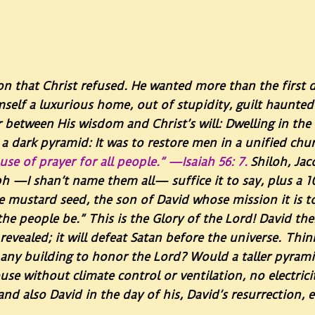
n that Christ refused. He wanted more than the first
imself a luxurious home, out of stupidity, guilt haunte
r between His wisdom and Christ’s will: Dwelling in the
n a dark pyramid: It was to restore men in a unified chu
se of prayer for all people.” —Isaiah 56: 7.
Shiloh, Jac
h —I shan’t name them all— suffice it to say, plus a 
e mustard seed, the son of David whose mission it is to 
he people be.” This is the Glory of the Lord! David the
 revealed; it will defeat Satan before the universe. Thi
t any building to honor the Lord? Would a taller pyram
use without climate control or ventilation, no electric
d also David in the day of his, David’s resurrection, 