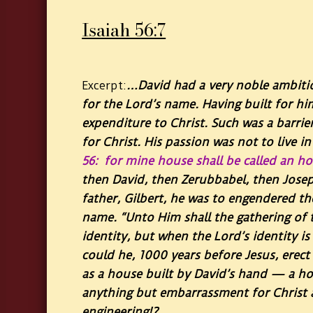
Isaiah 56:7
…David had a very noble ambitio
Excerpt:
for the Lord’s name. Having built for h
expenditure to Christ. Such was a barrie
for Christ. His passion was not to live i
56: for mine house shall be called an hou
then David, then Zerubbabel, then Josep
father, Gilbert, he was to engendered th
name. “Unto Him shall the gathering of t
identity, but when the Lord’s identity is
could he, 1000 years before Jesus, erec
as a house built by David’s hand — a ho
anything but embarrassment for Christ an
engineering!?…