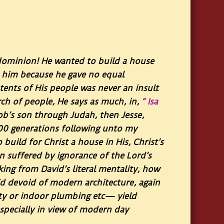
 dominion! He wanted to build a house
d him because he gave no equal
 tents of His people was never an insult
rch of people, He says as much, in,
“ Isa
ob’s son through Judah, then Jesse,
100 generations following unto my
build for Christ a house in His, Christ’s
n suffered by ignorance of the Lord’s
nking from David’s literal mentality, how
id devoid of modern architecture, again
ity or indoor plumbing etc— yield
especially in view of modern day