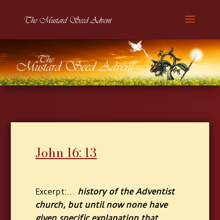
John 16: 13
:
…
history of the Adventist
Excerpt
church, but until now none have
given specific explanation that