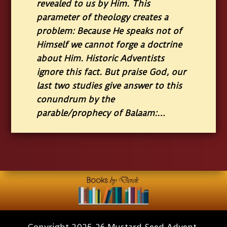
revealed to us by Him. This
parameter of theology creates a
problem: Because He speaks not of
Himself we cannot forge a doctrine
about Him. Historic Adventists
ignore this fact. But praise God, our
last two studies give answer to this
conundrum by the
parable/prophecy of Balaam:…
Copyright 2025-26 Mustard Seed Advent.