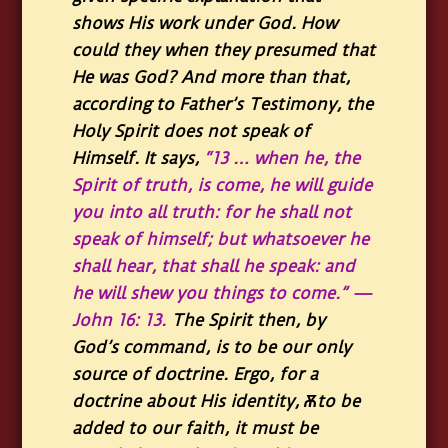
shows His work under God. How
could they when they presumed that
He was God? And more than that,
according to Father’s Testimony, the
Holy Spirit does not speak of
Himself. It says,
“
13
… when he, the
Spirit of truth, is come, he will guide
you into all truth: for he shall not
speak of himself; but whatsoever he
shall hear, that shall he speak: and
he will shew you things to come.”
—
John 16: 13.
The Spirit then, by
God’s command, is to be our only
source of doctrine. Ergo, for a
doctrine about His identity, Ѫto be
added to our faith, it must be