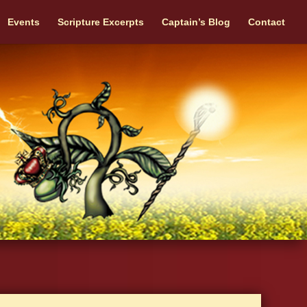
Events
Scripture Excerpts
Captain’s Blog
Contact