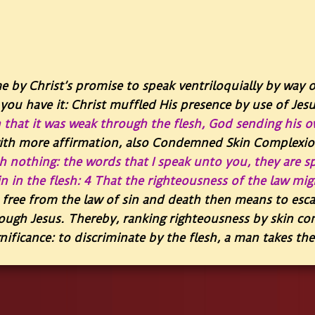
e by Christ’s promise to speak ventriloquially by way 
you have it: Christ muffled His presence by use of Jes
 that it was weak through the flesh, God sending his o
with more affirmation, also Condemned Skin Complexio
th nothing: the words that I speak unto you, they are sp
 in the flesh: 4 That the righteousness of the law migh
ree from the law of sin and death then means to esc
ough Jesus. Thereby, ranking righteousness by skin co
nificance: to discriminate by the flesh, a man takes th