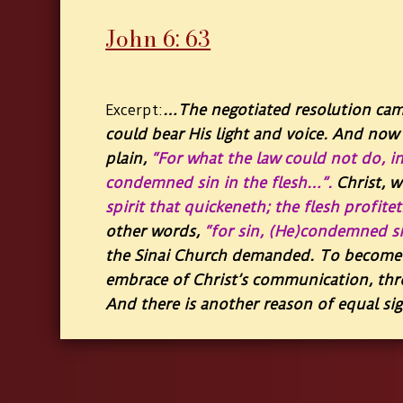
John 6: 63
…
The negotiated resolution cam
Excerpt:
could bear His light and voice. And now 
plain,
“For what the law could not do, in
condemned sin in the flesh…”
.
Christ, 
spirit that quickeneth; the flesh profite
other words,
“for sin, (He)condemned sin
the Sinai Church demanded. To become f
embrace of Christ’s communication, thr
And there is another reason of equal sig