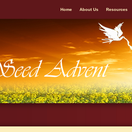
Home
About Us
Resources