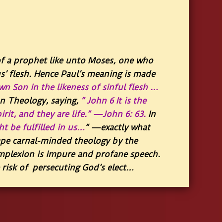
of a prophet like unto Moses, one who
us’ flesh. Hence Paul’s meaning is made
wn Son in the likeness of sinful flesh …
n Theology, saying,
“ John 6 It is the
irit, and they are life.” —John 6: 63.
In
t be fulfilled in us…
”
—exactly what
ape carnal-minded theology by the
mplexion is impure and profane speech.
e risk of persecuting God’s elect…