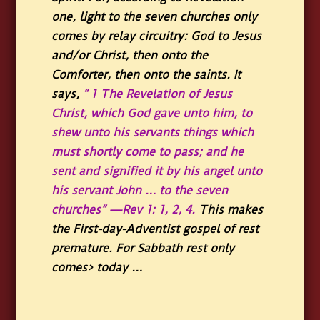
one, light to the seven churches only
comes by relay circuitry: God to Jesus
and/or Christ, then onto the
Comforter, then onto the saints. It
says,
“ 1 The Revelation of Jesus
Christ, which God gave unto him, to
shew unto his servants things which
must shortly come to pass; and he
sent and signified it by his angel unto
his servant John … to the seven
churches” —Rev 1: 1, 2, 4.
This makes
the First-day-Adventist gospel of rest
premature. For Sabbath rest only
comes> today …