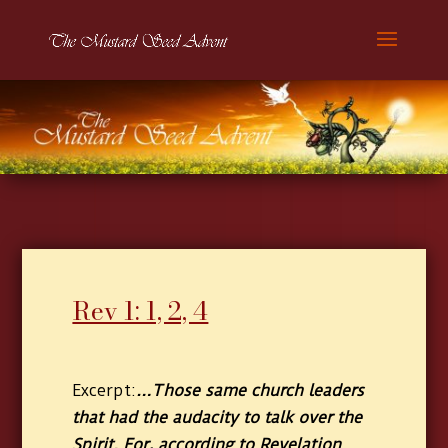
Rev 1: 1, 2, 4
Excerpt:
…Those same church leaders
that had the audacity to talk over the
Spirit. For, according to Revelation