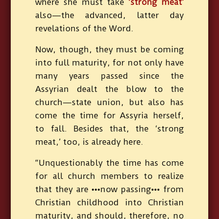
where she must take
‘strong meat’
also—the advanced, latter day
revelations of the Word.
Now, though, they must be coming
into full maturity, for not only have
many years passed since the
Assyrian dealt the blow to the
church—state union, but also has
come the time for Assyria herself,
to fall. Besides that, the ‘strong
meat,’ too, is already here.
“Unquestionably the time has come
for all church members to realize
that they are •••now passing••• from
Christian childhood into Christian
maturity, and should, therefore, no