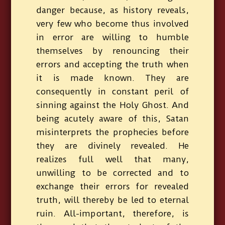
danger because, as history reveals,
very few who become thus involved
in error are willing to humble
themselves by renouncing their
errors and accepting the truth when
it is made known. They are
consequently in constant peril of
sinning against the Holy Ghost. And
being acutely aware of this, Satan
misinterprets the prophecies before
they are divinely revealed. He
realizes full well that many,
unwilling to be corrected and to
exchange their errors for revealed
truth, will thereby be led to eternal
ruin. All-important, therefore, is