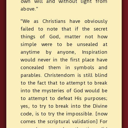
own will and without light from
above.”
“We as Christians have obviously
failed to note that if the secret
things of God, matter not how
simple were to be unsealed at
anytime by anyone, Inspiration
would never in the first place have
concealed them in symbols and
parables. Christendom is still blind
to the fact that to attempt to break
into the mysteries of God would be
to attempt to defeat His purposes;
yes, to try to break into the Divine
code, is to try the impossible. [now
comes the scriptural validation] For