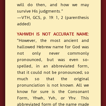
will do then, and how we may
survive His judgments.”
—VTH, GCS, p. 19: 1, 2 (parenthesis
added)
YAHWEH IS NOT ACCURATE NAME:
“However, the most ancient and
hallowed Hebrew name for God was
not only never commonly
pronounced, but was even so-
spelled, in an abbreviated form,
that it could not be pronounced; so
much so that the original
pronunciation is not known. All we
know for sure is the Consonant
Form, Yhwh, Yvh, or Yhv. This
abbreviated form of the name made