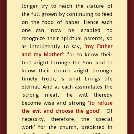
longer try to reach the stature of
the full grown by continuing to feed
on the food of babes. Hence each
one…can now be enabled to
recognize their spiritual parents, so
as intelligently to say,
‘my Father
and my Mother’
: for to know their
God aright through the Son, and to
know their church aright through
timely truth, is what brings life
eternal. And as each assimilates the
‘strong meat,’ he will thereby
become wise and strong
‘to refuse
the evil and choose the good’.
”Of
necessity, therefore, the ‘special
work’ for the church, predicted in