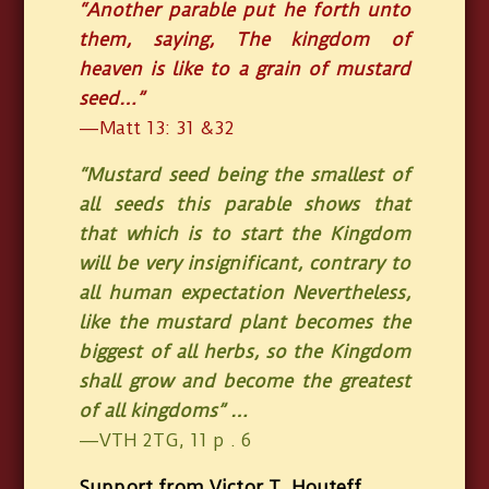
“Another parable put he forth unto
them, saying, The kingdom of
heaven is like to a grain of mustard
seed…”
—Matt 13: 31 &32
“Mustard seed being the smallest of
all seeds this parable shows that
that which is to start the Kingdom
will be very insignificant, contrary to
all human expectation Nevertheless,
like the mustard plant becomes the
biggest of all herbs, so the Kingdom
shall grow and become the greatest
of all kingdoms” …
—VTH 2TG, 11 p . 6
Support from Victor T. Houteff