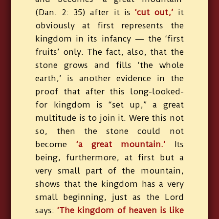
(Dan. 2: 35) after it is
‘cut out,’
it
obviously at first represents the
kingdom in its infancy — the ‘first
fruits’ only. The fact, also, that the
stone grows and fills ‘the whole
earth,’ is another evidence in the
proof that after this long-looked-
for kingdom is “set up,” a great
multitude is to join it. Were this not
so, then the stone could not
become
‘a great mountain.’
Its
being, furthermore, at first but a
very small part of the mountain,
shows that the kingdom has a very
small beginning, just as the Lord
says:
‘The kingdom of heaven is like