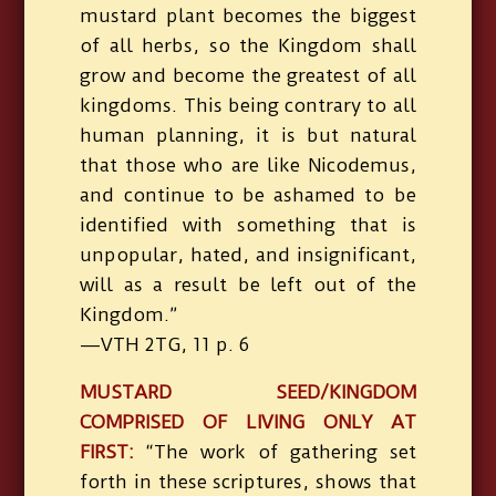
mustard plant becomes the biggest
of all herbs, so the Kingdom shall
grow and become the greatest of all
kingdoms. This being contrary to all
human planning, it is but natural
that those who are like Nicodemus,
and continue to be ashamed to be
identified with something that is
unpopular, hated, and insignificant,
will as a result be left out of the
Kingdom.”
—VTH 2TG, 11 p. 6
MUSTARD SEED/KINGDOM
COMPRISED OF LIVING ONLY AT
FIRST:
“The work of gathering set
forth in these scriptures, shows that