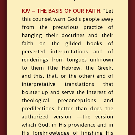
KJV – THE BASIS OF OUR FAITH:
“Let
this counsel warn God’s people away
from the precarious practice of
hanging their doctrines and their
faith on the gilded hooks of
perverted interpretations and of
renderings from tongues unknown
to them (the Hebrew, the Greek,
and this, that, or the other) and of
interpretative translations that
bolster up and serve the interest of
theological preconceptions and
predilections better than does the
authorized version —the version
which God, in His providence and in
His foreknowledge of finishing His