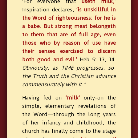
‘For everyone that
useth milk,
’
Inspiration declares,
‘is unskillful in
the Word of righteousness: for he is
a babe. But strong meat belongeth
to them that are of full age, even
those who by reason of use have
their senses exercised to discern
both good and evil.’
Heb 5: 13, 14.
Obviously, as TIME progresses, so
the Truth and the Christian advance
commensurately with it.”
Having fed on
‘milk’
only-on the
simple, elementary revelations of
the Word—through the long years
of her infancy and childhood, the
church has finally come to the stage