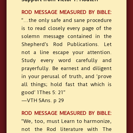
ROD MESSAGE MEASURED BY BIBLE:
“…the only safe and sane procedure
is to read closely every page of the
solemn message contained in the
Shepherd’s Rod Publications. Let
not a line escape your attention.
Study every word carefully and
prayerfully. Be earnest and diligent
in your perusal of truth, and ‘prove
all things; hold fast that which is
good’ 1Thes 5: 21”
—VTH 5Ans. p 29
ROD MESSAGE MEASURED BY BIBLE:
“We, too, must Learn to harmonize,
not the Rod literature with The