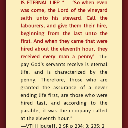
IS ETERNAL LIFE: “…. ‘So when even
was come, the Lord of the vineyard
saith unto his steward, Call the
labourers, and give them their hire,
beginning from the last unto the
first. And when they came that were
hired about the eleventh hour, they
received every man a penny’…
The
pay God’s servants receive is eternal
life, and is characterized by the
penny. Therefore, those who are
granted the assurance of a never
ending life first, are those who were
hired last, and according to the
parable, it was the company called
at the eleventh hour.”
—VTH Houteff, 2 SR p 234: 3; 235: 2