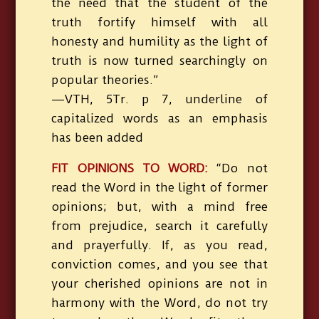
the need that the student of the
truth fortify himself with all
honesty and humility as the light of
truth is now turned searchingly on
popular theories.”
—VTH, 5Tr. p 7, underline of
capitalized words as an emphasis
has been added
FIT OPINIONS TO WORD:
“Do not
read the Word in the light of former
opinions; but, with a mind free
from prejudice, search it carefully
and prayerfully. If, as you read,
conviction comes, and you see that
your cherished opinions are not in
harmony with the Word, do not try