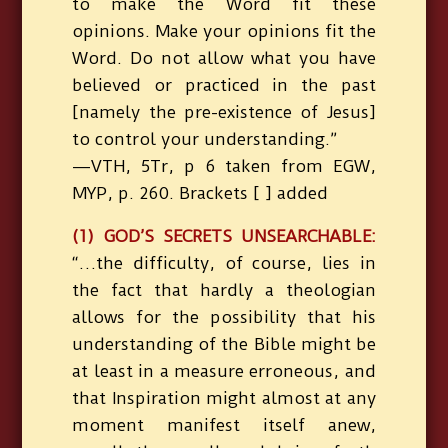
to make the Word fit these
opinions. Make your opinions fit the
Word. Do not allow what you have
believed or practiced in the past
[namely the pre-existence of Jesus]
to control your understanding.”
—VTH, 5Tr, p 6 taken from EGW,
MYP, p. 260. Brackets [ ] added
(1) GOD’S SECRETS UNSEARCHABLE:
“…the difficulty, of course, lies in
the fact that hardly a theologian
allows for the possibility that his
understanding of the Bible might be
at least in a measure erroneous, and
that Inspiration might almost at any
moment manifest itself anew,