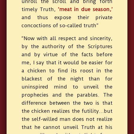
unroll the scroll and bring forth
timely Truth,
‘meat in due season,’
and thus expose their private
concoctions of so-called truth”
“Now with all respect and sincerity,
by the authority of the Scriptures
and by virtue of the facts before
me, I say that it would be easier for
a chicken to find its roost in the
blackest of the night than for
uninspired mind to unveil the
prophecies and the parables. The
difference between the two is that
the chicken realizes the futility…but
the self-willed man does not realize
that he cannot unveil Truth at his