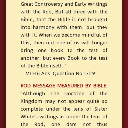
Great Controversy and Early Writings
with the Rod, But all three with the
Bible, that the Bible is not brought
into harmony with them, but they
with it. When we become mindful of
this, then not one of us will longer
bring one book to the test of
another, but every Book to the test
of the Bible itself. ”
—VTH.6 Ans. Question No.171:9
ROD MESSAGE MEASURED BY BIBLE:
“Although The Doctrine of the
Kingdom may not appear quite so
complete under the lens of Sister
White’s writings as under the lens of
the Rod, one dare not thus