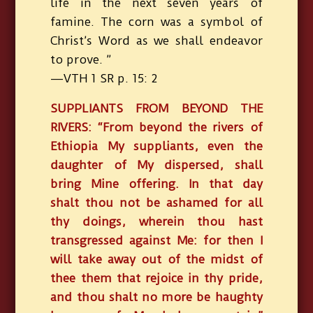
life in the next seven years of
famine. The corn was a symbol of
Christ’s Word as we shall endeavor
to prove. ”
—VTH 1 SR p. 15: 2
SUPPLIANTS FROM BEYOND THE
RIVERS: “From beyond the rivers of
Ethiopia My suppliants, even the
daughter of My dispersed, shall
bring Mine offering. In that day
shalt thou not be ashamed for all
thy doings, wherein thou hast
transgressed against Me: for then I
will take away out of the midst of
thee them that rejoice in thy pride,
and thou shalt no more be haughty