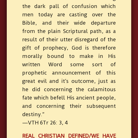
the dark pall of confusion which
men today are casting over the
Bible, and their wide departure
from the plain Scriptural path, as a
result of their utter disregard of the
gift of prophecy, God is therefore
morally bound to make in His
written Word some sort of
prophetic announcement of this
great evil and it’s outcome, just as
he did concerning the calamitous
fate which befell His ancient people,
and concerning their subsequent
destiny.”
—VTH 6Tr 26: 3, 4
REAL CHRISTIAN DEFINED/WE HAVE