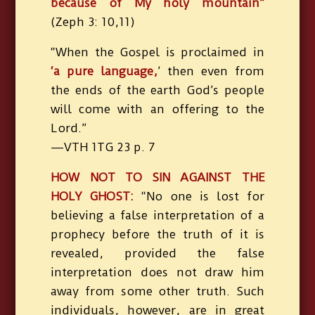
because of My holy mountain”
(Zeph 3: 10,11)
“When the Gospel is proclaimed in
‘a pure language,
’ then even from
the ends of the earth God’s people
will come with an offering to the
Lord.”
—VTH 1TG 23 p. 7
HOW NOT TO SIN AGAINST THE
HOLY GHOST:
“No one is lost for
believing a false interpretation of a
prophecy before the truth of it is
revealed, provided the false
interpretation does not draw him
away from some other truth. Such
individuals, however, are in great