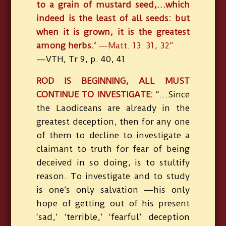
to a grain of mustard seed,…which
indeed is the least of all seeds: but
when it is grown, it is the greatest
among herbs.’
—Matt. 13: 31, 32”
—VTH, Tr 9, p. 40, 41
ROD IS BEGINNING, ALL MUST
CONTINUE TO INVESTIGATE:
“…Since
the Laodiceans are already in the
greatest deception, then for any one
of them to decline to investigate a
claimant to truth for fear of being
deceived in so doing, is to stultify
reason. To investigate and to study
is one’s only salvation —his only
hope of getting out of his present
‘sad,’ ‘terrible,’ ‘fearful’ deception