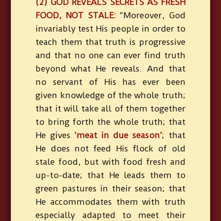
(2) GOD REVEALS SECRETS AS FRESH
FOOD, NOT STALE:
“Moreover, God
invariably test His people in order to
teach them that truth is progressive
and that no one can ever find truth
beyond what He reveals. And that
no servant of His has ever been
given knowledge of the whole truth;
that it will take all of them together
to bring forth the whole truth; that
He gives
‘meat in due season’
; that
He does not feed His flock of old
stale food, but with food fresh and
up-to-date; that He leads them to
green pastures in their season; that
He accommodates them with truth
especially adapted to meet their