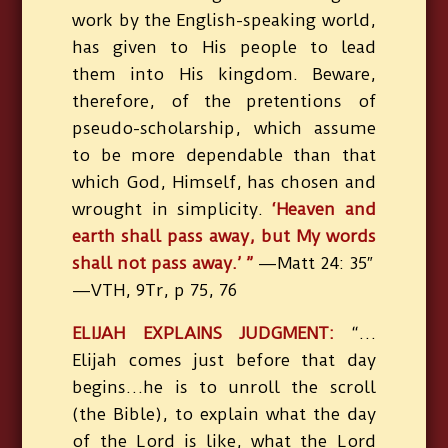
work by the English-speaking world,
has given to His people to lead
them into His kingdom. Beware,
therefore, of the pretentions of
pseudo-scholarship, which assume
to be more dependable than that
which God, Himself, has chosen and
wrought in simplicity.
‘Heaven and
earth shall pass away, but My words
shall not pass away.’ ”
—Matt 24: 35″
—VTH, 9Tr, p 75, 76
ELIJAH EXPLAINS JUDGMENT:
“…
Elijah comes just before that day
begins…he is to unroll the scroll
(the Bible), to explain what the day
of the Lord is like, what the Lord