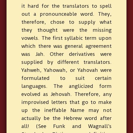
it hard for the translators to spell
out a pronounceable word. They,
therefore, chose to supply what
they thought were the missing
vowels. The first syllabic term upon
which there was general agreement
was Jah. Other derivatives were
supplied by different translators.
Yahweh, Yahowah, or Yahovah were
formulated to suit certain
languages. The anglicized form
evolved as Jehovah. Therefore, any
improvised letters that go to make
up the ineffable Name may not
actually be the Hebrew word after
all! (See Funk and Wagnall’s