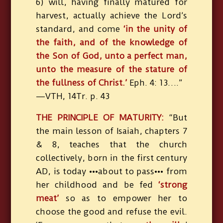
6) will, having finally matured for
harvest, actually achieve the Lord’s
standard, and come
‘in the unity of
the faith, and of the knowledge of
the Son of God, unto a perfect man,
unto the measure of the stature of
the fullness of Christ.’
Eph. 4: 13….”
—VTH, 14Tr. p. 43
THE PRINCIPLE OF MATURITY:
“But
the main lesson of Isaiah, chapters 7
& 8, teaches that the church
collectively, born in the first century
AD, is today •••about to pass••• from
her childhood and be fed
‘strong
meat’
so as to empower her to
choose the good and refuse the evil.