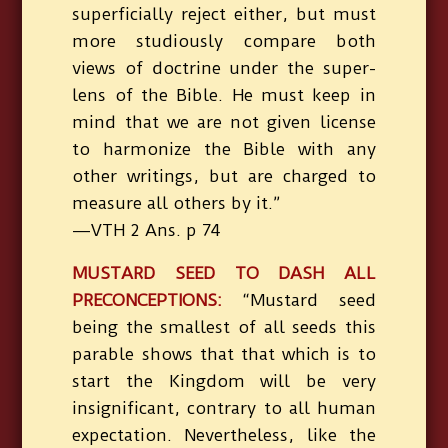
superficially reject either, but must
more studiously compare both
views of doctrine under the super-
lens of the Bible. He must keep in
mind that we are not given license
to harmonize the Bible with any
other writings, but are charged to
measure all others by it.”
—VTH 2 Ans. p 74
MUSTARD SEED TO DASH ALL
PRECONCEPTIONS:
“Mustard seed
being the smallest of all seeds this
parable shows that that which is to
start the Kingdom will be very
insignificant, contrary to all human
expectation. Nevertheless, like the