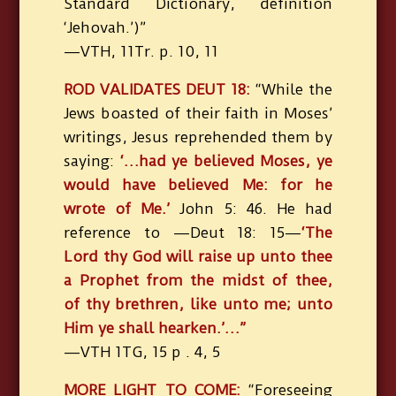
Standard Dictionary, definition
‘Jehovah.’)”
—VTH, 11Tr. p. 10, 11
ROD VALIDATES DEUT 18:
“While the
Jews boasted of their faith in Moses’
writings, Jesus reprehended them by
saying:
‘…had ye believed Moses, ye
would have believed Me: for he
wrote of Me.’
John 5: 46. He had
reference to —Deut 18: 15—
‘The
Lord thy God will raise up unto thee
a Prophet from the midst of thee,
of thy brethren, like unto me; unto
Him ye shall hearken.’…”
—VTH 1TG, 15 p . 4, 5
MORE LIGHT TO COME:
“Foreseeing