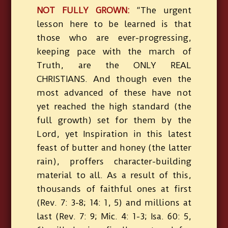
NOT FULLY GROWN:
“The urgent
lesson here to be learned is that
those who are ever-progressing,
keeping pace with the march of
Truth, are the ONLY REAL
CHRISTIANS. And though even the
most advanced of these have not
yet reached the high standard (the
full growth) set for them by the
Lord, yet Inspiration in this latest
feast of butter and honey (the latter
rain), proffers character-building
material to all. As a result of this,
thousands of faithful ones at first
(Rev. 7: 3-8; 14: 1, 5) and millions at
last (Rev. 7: 9; Mic. 4: 1-3; Isa. 60: 5,