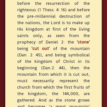
before the resurrection of the
righteous (1 Thess. 4: 16) and before
the pre-millennial destruction of
the nations, the Lord is to make up
His kingdom at first of the living
saints only, as seen from the
prophecy of Daniel 2: the
‘stone’
being
‘cut out’
of the mountain
(Dan. 2: 45), and being symbolical
of the kingdom of Christ in its
beginning (Dan.2: 44), then the
mountain from which it is cut out,
must necessarily represent the
church from which the first fruits of
the kingdom, the 144,000, are
gathered. And as the stone grows
and becomes ‘a great mountain’