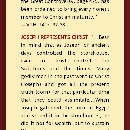
the Great Controversy, page 425, has
been ordained to bring every honest
member to Christian maturity. ”
—VTH, 14Tr. 37-38
JOSEPH REPRESENTS CHRIST:
“…Bear
in mind that as Joseph of ancient
days controlled the storehouse,
even so Christ controls the
Scriptures and the times. Many
godly men in the past went to Christ
(Joseph) and got all the present
truth (corn) for that particular time
that they could assimilate….When
Joseph gathered the corn in Egypt
and stored it in the storehouses, he
did it not for wealth, but to sustain