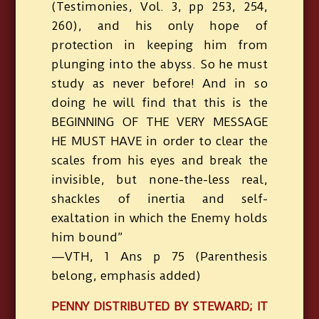
(Testimonies, Vol. 3, pp 253, 254,
260), and his only hope of
protection in keeping him from
plunging into the abyss. So he must
study as never before! And in so
doing he will find that this is the
BEGINNING OF THE VERY MESSAGE
HE MUST HAVE in order to clear the
scales from his eyes and break the
invisible, but none-the-less real,
shackles of inertia and self-
exaltation in which the Enemy holds
him bound”
—VTH, 1 Ans p 75 (Parenthesis
belong, emphasis added)
PENNY DISTRIBUTED BY STEWARD; IT