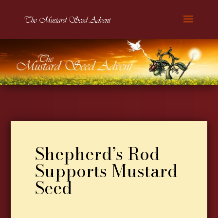
Shepherd’s Rod
Supports Mustard
Seed