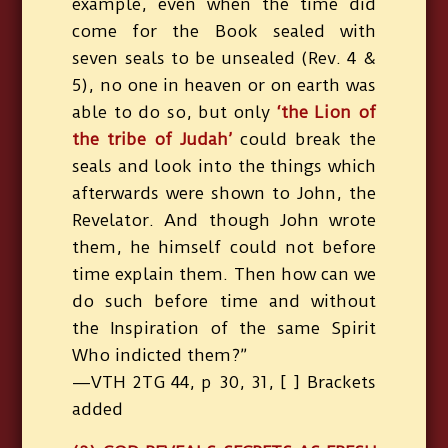
example, even when the time did
come for the Book sealed with
seven seals to be unsealed (Rev. 4 &
5), no one in heaven or on earth was
able to do so, but only
‘the Lion of
the tribe of Judah’
could break the
seals and look into the things which
afterwards were shown to John, the
Revelator. And though John wrote
them, he himself could not before
time explain them. Then how can we
do such before time and without
the Inspiration of the same Spirit
Who indicted them?”
—VTH 2TG 44, p 30, 31, [ ] Brackets
added