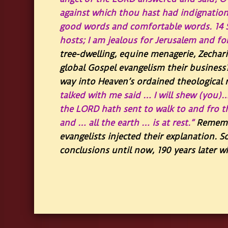
against which thou hast had indignation
good words and comfortable words.
14
hosts; I am jealous for Jerusalem and fo
tree-dwelling, equine menagerie, Zechari
global Gospel evangelism their business
way into Heaven’s ordained theological re
talked with me said … I will shew (you)
the LORD hath sent to walk to and fro 
and … all the earth … is at rest.”
Remembe
evangelists injected their explanation. S
conclusions until now, 190 years later 