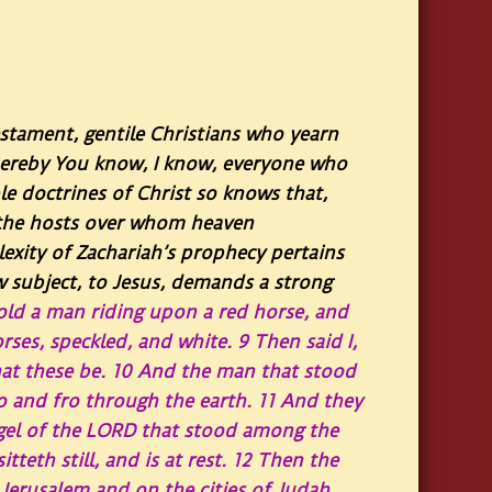
estament, gentile Christians who yearn
Thereby You know, I know, everyone who
e doctrines of Christ so knows that,
e the hosts over whom heaven
xity of Zachariah’s prophecy pertains
w subject, to Jesus, demands a strong
old a man riding upon a red horse, and
ses, speckled, and white.
9
Then said I,
hat these be.
10
And the man that stood
o and fro through the earth.
11
And they
gel of the LORD that stood among the
teth still, and is at rest.
12
Then the
Jerusalem and on the cities of Judah,