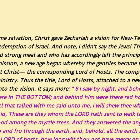
ime salvation, Christ gave Zechariah a vision for New-T
edemption of Israel.
And note, I didn’t say the Jews! 
strong meat and who has accordingly left the principl
 mission, a new age began whereby the gentiles becam
t Christ— the corresponding Lord of Hosts. The comple
nistry. Thus the title, Lord of Hosts, attached to a ne
to the vision, it says more:
“
8
I saw by night, and beh
ere in THE BOTTOM; and behind him were there red hor
l that talked with me said unto me, I will shew thee w
id, These are they whom the LORD hath sent to walk t
ood among the myrtle trees. And they answered the an
and fro through the earth, and, behold, all the earth sit
LORD of hosts, how long wilt thou not have mercy on 