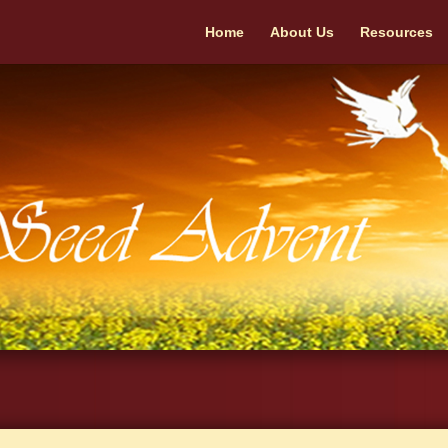
Home
About Us
Resources