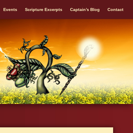
Events
Scripture Excerpts
Captain’s Blog
Contact