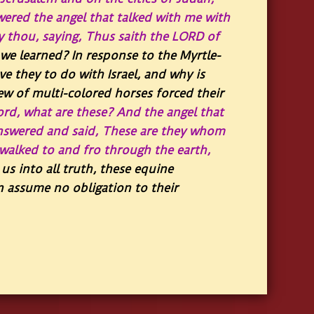
red the angel that talked with me with
 thou, saying, Thus saith the LORD of
we learned? In response to the Myrtle-
e they to do with Israel, and why is
ew of multi-colored horses forced their
ord, what are these? And the angel that
nswered and said, These are they whom
walked to and fro through the earth,
us into all truth, these equine
an assume no obligation to their