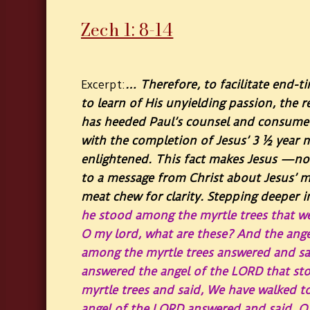
Zech 1: 8-14
… Therefore, to facilitate end-t
Excerpt:
to learn of His unyielding passion, the r
has heeded Paul’s counsel and consumed 
with the completion of Jesus’ 3 ½ year
enlightened. This fact makes Jesus —no
to a message from Christ about Jesus’ mi
meat chew for clarity. Stepping deeper in
he stood among the myrtle trees that w
O my lord, what are these? And the ange
among the myrtle trees answered and sa
answered the angel of the LORD that st
myrtle trees and said, We have walked to 
angel of the LORD answered and said, O 