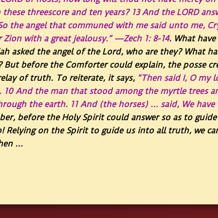
 these threescore and ten years?
13
And the LORD answe
So the angel that communed with me said unto me, Cry
r Zion with a great jealousy.” —Zech 1: 8-14
. What have 
ah asked the angel of the Lord, who are they? What hav
? But before the Comforter could explain, the posse cr
lay of truth. To reiterate, it says,
“
Then said I, O my l
…
10
And the man that stood among the myrtle trees a
through the earth.
11
And (the horses) … said, We have 
r, before the Holy Spirit could answer so as to guide 
o! Relying on the Spirit to guide us into all truth, we c
when …