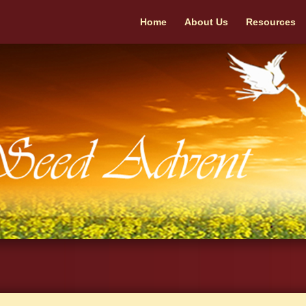
Home
About Us
Resources