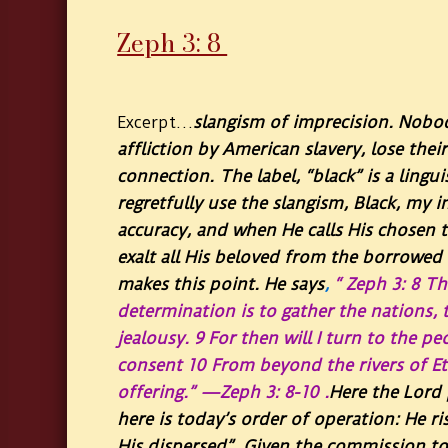
Zeph 3: 8 ​
…
slangism of imprecision. Nobo
Excerpt
affliction by American slavery, lose thei
connection. The label, “black” is a lingu
regretfully use the slangism, Black, my
accuracy, and when He calls His chosen t
exalt all His beloved from the borrowed 
makes this point. He says
,
“ Zeph 3: 8 Th
determination is to gather the nations, 
jealousy. 9 For then will I turn to the 
consent 10 From beyond the rivers of Et
offering.” —Zeph 3: 8-10 .
Here the Lord 
here is today’s order of operation: He ri
His dispersed”. Given the commission to 