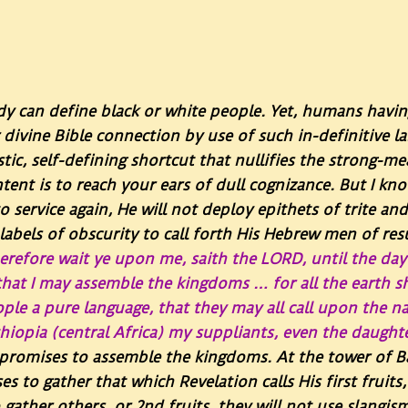
dy can define black or white people. Yet, humans havi
r divine Bible connection by use of such in-definitive 
istic, self-defining shortcut that nullifies the strong-
 intent is to reach your ears of dull cognizance. But 
o service again, He will not deploy epithets of trite an
labels of obscurity to call forth His Hebrew men of re
erefore wait ye upon me, saith the LORD, until the day 
that I may assemble the kingdoms … for all the earth s
people a pure language, that they may all call upon the
hiopia (central Africa) my suppliants, even the daught
promises to assemble the kingdoms. At the tower of B
ses to gather that which Revelation calls His first fruit
gather others, or 2nd fruits, they will not use slangi