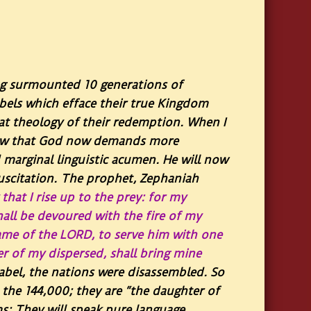
ng surmounted 10 generations of
labels which efface their true Kingdom
meat theology of their redemption. When I
I know that God now demands more
d marginal linguistic acumen. He will now
suscitation. The prophet, Zephaniah
that I rise up to the prey: for my
hall be devoured with the fire of my
 name of the LORD, to serve him with one
er of my dispersed, shall bring mine
abel, the nations were disassembled. So
s, the 144,000; they are “the daughter of
sms: They will speak pure language…