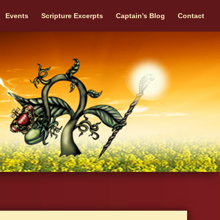
Events
Scripture Excerpts
Captain’s Blog
Contact