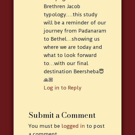
Brethren Jacob
typology….this study
will be a reminder of our
journey from Padanaram
to Bethel…showing us
where we are today and
what to look forward
to…with our final
destination Beersheba😇
🙏🏼
Log in to Reply
Submit a Comment
You must be
logged in
to post
a comment.