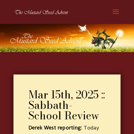
Mar 15th, 2025 ::
Sabbath-
School Review
Derek West reporting:
Today