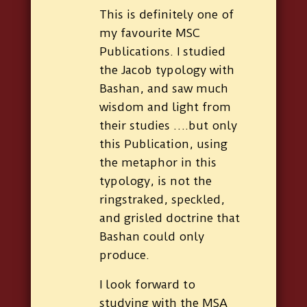
This is definitely one of
my favourite MSC
Publications. I studied
the Jacob typology with
Bashan, and saw much
wisdom and light from
their studies ….but only
this Publication, using
the metaphor in this
typology, is not the
ringstraked, speckled,
and grisled doctrine that
Bashan could only
produce.
I look forward to
studying with the MSA