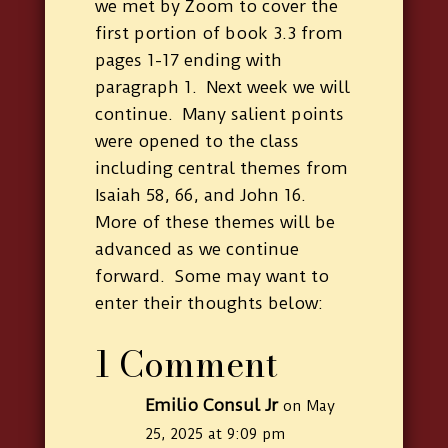
we met by Zoom to cover the
first portion of book 3.3 from
pages 1-17 ending with
paragraph 1. Next week we will
continue. Many salient points
were opened to the class
including central themes from
Isaiah 58, 66, and John 16.
More of these themes will be
advanced as we continue
forward. Some may want to
enter their thoughts below:
1 Comment
Emilio Consul Jr
on May
25, 2025 at 9:09 pm